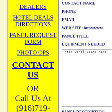
CONTACT NAME
DEALERS
PHONE
HOTEL DEALS
EMAIL
DIRECTIONS
WEB SITE: http://www.
PANEL REQUEST
PANEL TITLE
FORM
EQUIPMENT NEEDED
PHOTO OPS
CONTACT
US
OR
Call Us At
(916)719-
PANEL DESCRIPTION