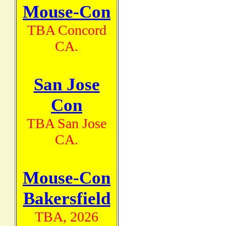
Mouse-Con
TBA Concord
CA.
San Jose
Con
TBA San Jose
CA.
Mouse-Con
Bakersfield
TBA, 2026