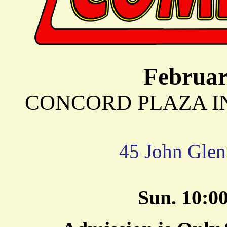
Februar
CONCORD PLAZA INN 
45 John Glen
Sun. 10: