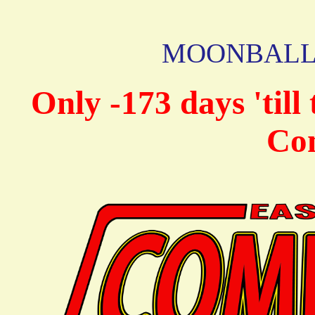
MOONBALL C
Only -173 days 'til
Co