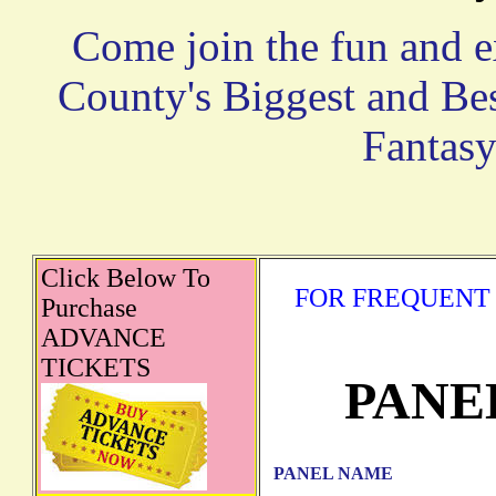
Come join the fun and e
County's Biggest and Be
Fantasy
Click Below To
FOR FREQUENT 
Purchase
ADVANCE
TICKETS
PANE
PANEL NAME