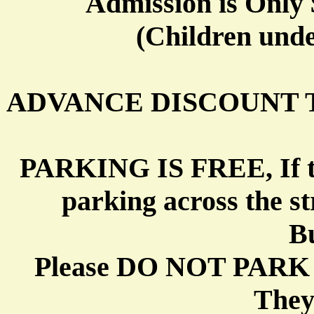
Admission is Only 
(Children unde
ADVANCE DISCOUNT 
PARKING IS FREE, If the l
parking across the st
Bu
Please DO NOT PARK
They