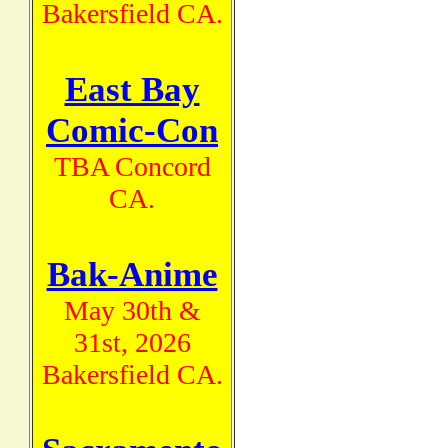
Bakersfield CA.
East Bay
Comic-Con
TBA Concord
CA.
Bak-Anime
May 30th &
31st, 2026
Bakersfield CA.