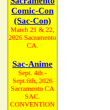
Sacramento
Comic-Con
(Sac-Con)
March 21 & 22,
2026 Sacramento
CA.
Sac-Anime
Sept. 4th -
Sept.6th, 2026
Sacramento CA
SAC.
CONVENTION