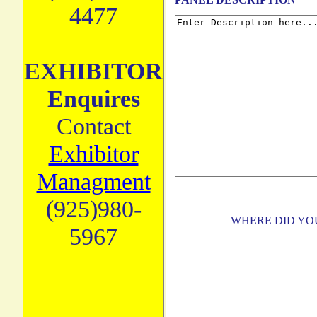
4477
EXHIBITOR
Enquires
Contact
Exhibitor
Managment
(925)980-
WHERE DID YO
5967