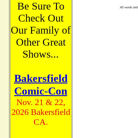
Be Sure To
All words and
Check Out
Our Family of
Other Great
Shows...
Bakersfield
Comic-Con
Nov. 21 & 22,
2026 Bakersfield
CA.