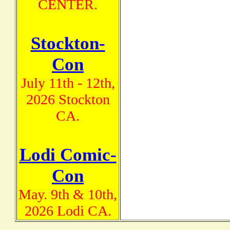
CENTER.
Stockton-
Con
July 11th - 12th,
2026 Stockton
CA.
Lodi Comic-
Con
May. 9th & 10th,
2026 Lodi CA.